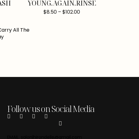
ASH
YOUNG.AGAIN.RINSE
$
8.50
–
$
102.00
Follow us on Social Media
EMAIL. salonlhirondelle@gmail.com