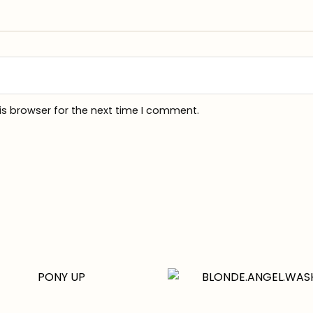
is browser for the next time I comment.