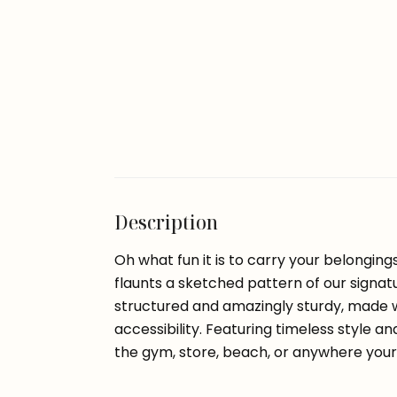
Description
Oh what fun it is to carry your belongin
flaunts a sketched pattern of our signat
structured and amazingly sturdy, made w
accessibility. Featuring timeless style an
the gym, store, beach, or anywhere your 