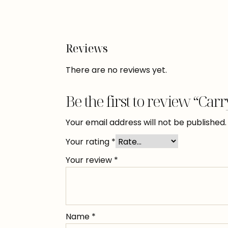
Reviews
There are no reviews yet.
Be the first to review “Car
Your email address will not be published.
Your rating
*
Your review
*
Name
*