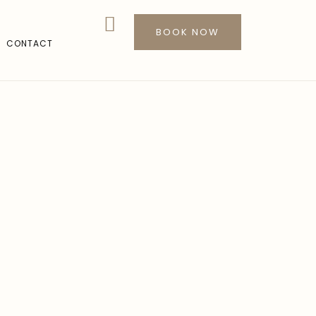
BOOK NOW
CONTACT