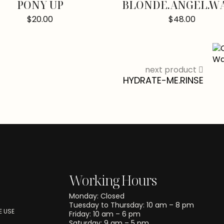
PONY UP
BLONDE.ANGEL.W
$
20.00
$
48.00
next product
HYDRATE-ME.RINSE
Working Hours
Monday: Closed
Tuesday to Thursday: 10 am – 8 pm
 USE
Friday: 10 am – 6 pm
Saturday: 9 am – 5 pm