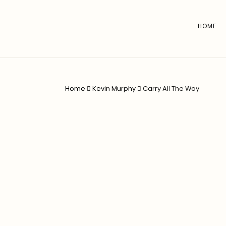
HOME
Home
Kevin Murphy
Carry All The Way