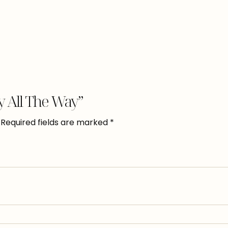
ry All The Way”
Required fields are marked
*