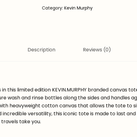
Category:
Kevin Murphy
Description
Reviews (0)
gs in this limited edition KEVIN.MURPHY branded canvas to
ure wash and rinse bottles along the sides and handles a
ith heavyweight cotton canvas that allows the tote to s
d incredible versatility, this iconic tote is made to last an
travels take you.