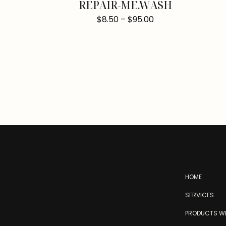
REPAIR-ME.WASH
$
8.50
–
$
95.00
HOME
SERVICES
PRODUCTS WE