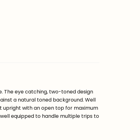
te. The eye catching, two-toned design
gainst a natural toned background. Well
it upright with an open top for maximum
d well equipped to handle multiple trips to