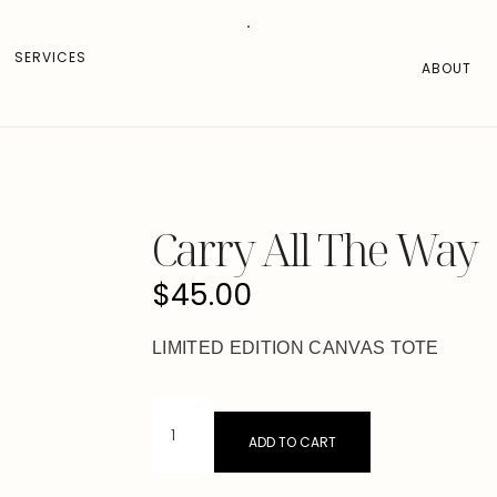
SERVICES
ABOUT
Carry All The Way
$
45.00
LIMITED EDITION CANVAS TOTE
ADD TO CART