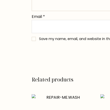
Email
*
Save my name, email, and website in th
Related products