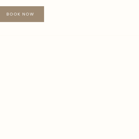
BOOK NOW