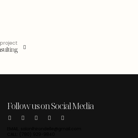
project
sulting
Follow us on Social Media
EMAIL. salonlhirondelle@gmail.com
CALL: (780) 929-9840