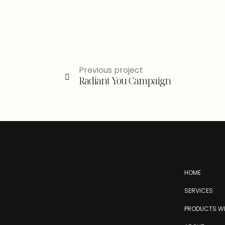
Previous project
Radiant You Campaign
HOME
SERVICES
PRODUCTS WE