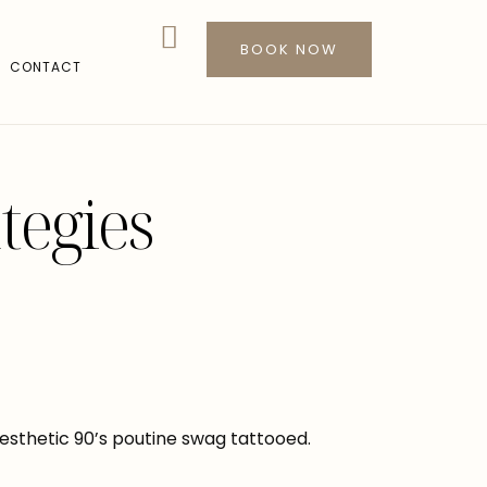
BOOK NOW
CONTACT
tegies
sthetic 90’s poutine swag tattooed.