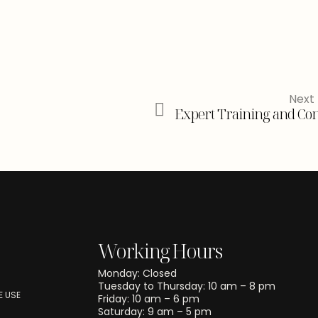
Next 
Expert Training and Con
Working Hours
Monday: Closed
Tuesday to Thursday: 10 am – 8 pm
 USE
Friday: 10 am – 6 pm
Saturday: 9 am – 5 pm