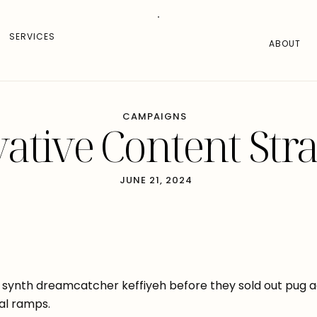
SERVICES
ABOUT
CAMPAIGNS
ative Content Stra
JUNE 21, 2024
synth dreamcatcher keffiyeh before they sold out pug ae
al ramps.