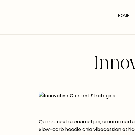
HOME
Innov
Quinoa neutra enamel pin, umami marfa 
Slow-carb hoodie chia vibecession ethic